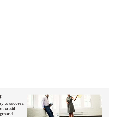
g
ey to success.
nt credit
kground