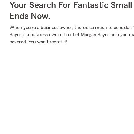
Your Search For Fantastic Small
Ends Now.
When you're a business owner, there's so much to consider.
Sayre is a business owner, too. Let Morgan Sayre help you ma
covered. You won't regret it!