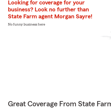
Looking for coverage for your
business? Look no further than
State Farm agent Morgan Sayre!
No funny business here
Great Coverage From State Far