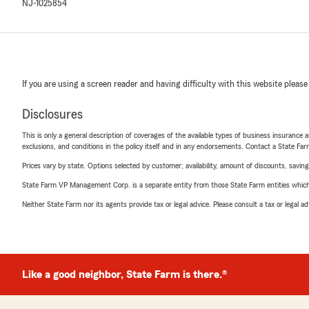
NJ-1025854
If you are using a screen reader and having difficulty with this website please
Disclosures
This is only a general description of coverages of the available types of business insurance a
exclusions, and conditions in the policy itself and in any endorsements. Contact a State F
Prices vary by state. Options selected by customer; availability, amount of discounts, savings
State Farm VP Management Corp. is a separate entity from those State Farm entities which p
Neither State Farm nor its agents provide tax or legal advice. Please consult a tax or legal 
Like a good neighbor, State Farm is there.®