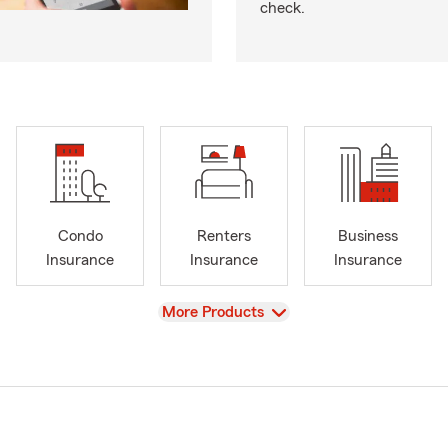
check.
Condo
Renters
Business
Insurance
Insurance
Insurance
View
More Products