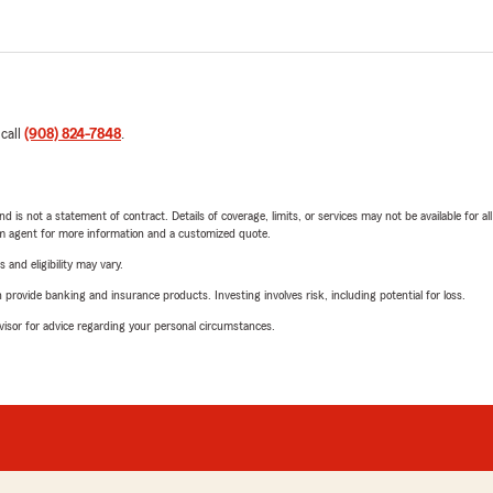
 call
(908) 824-7848
.
nd is not a statement of contract. Details of coverage, limits, or services may not be available for a
arm agent for more information and a customized quote.
 and eligibility may vary.
rovide banking and insurance products. Investing involves risk, including potential for loss.
advisor for advice regarding your personal circumstances.