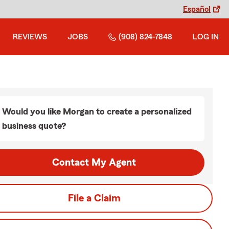
Español
REVIEWS
JOBS
(908) 824-7848
LOG IN
Would you like Morgan to create a personalized
business quote?
Contact My Agent
File a Claim