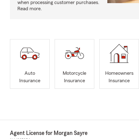
when processing customer purchases.
Read more.
Auto
Motorcycle
Homeowners
Insurance
Insurance
Insurance
Agent License for Morgan Sayre