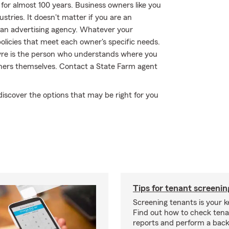
for almost 100 years. Business owners like you
tries. It doesn't matter if you are an
an advertising agency. Whatever your
olicies that meet each owner's specific needs.
ayre is the person who understands where you
wners themselves. Contact a State Farm agent
discover the options that may be right for you
Tips for tenant screenin
Screening tenants is your k
Find out how to check tena
reports and perform a bac