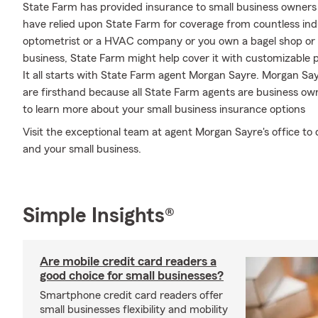
State Farm has provided insurance to small business owners 
have relied upon State Farm for coverage from countless indus
optometrist or a HVAC company or you own a bagel shop or 
business, State Farm might help cover it with customizable p
It all starts with State Farm agent Morgan Sayre. Morgan S
are firsthand because all State Farm agents are business o
to learn more about your small business insurance options
Visit the exceptional team at agent Morgan Sayre's office to 
and your small business.
Simple Insights®
Are mobile credit card readers a
good choice for small businesses?
Smartphone credit card readers offer
small businesses flexibility and mobility