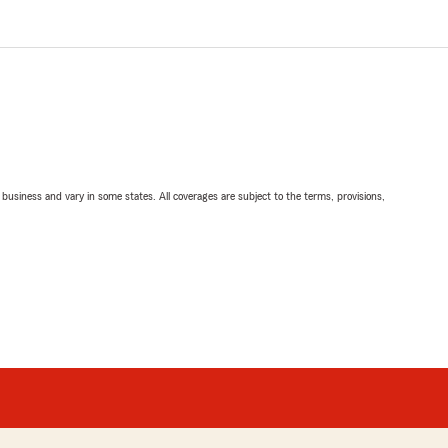
ll business and vary in some states. All coverages are subject to the terms, provisions,