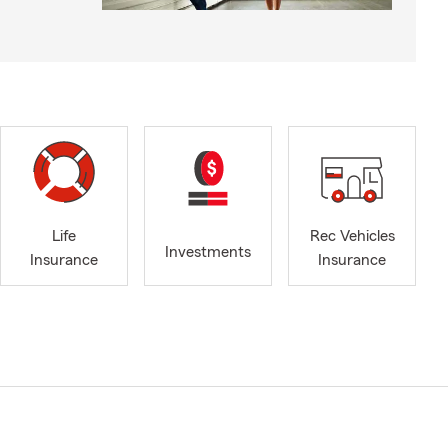
Life
Rec Vehicles
Investments
Insurance
Insurance