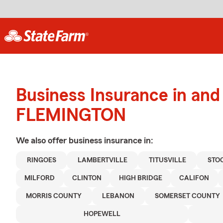
Business Insurance in and
FLEMINGTON
We also offer
business
insurance in:
RINGOES
LAMBERTVILLE
TITUSVILLE
STO
MILFORD
CLINTON
HIGH BRIDGE
CALIFON
MORRIS COUNTY
LEBANON
SOMERSET COUNTY
HOPEWELL