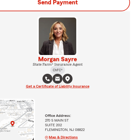
Send Payment
Morgan Sayre
State Farm® Insurance Agent
ChFC®
Get a Certificate of Liability Insurance
Office Address:
270 S MAIN ST
SUITE 202
FLEMINGTON, NJ 08822
Map & Directions