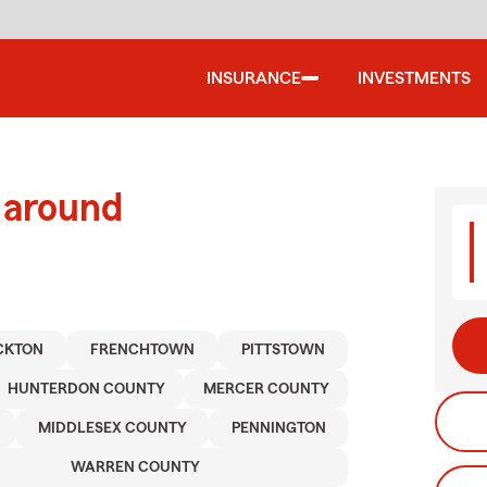
INSURANCE
INVESTMENTS
 around
CKTON
FRENCHTOWN
PITTSTOWN
HUNTERDON COUNTY
MERCER COUNTY
MIDDLESEX COUNTY
PENNINGTON
WARREN COUNTY