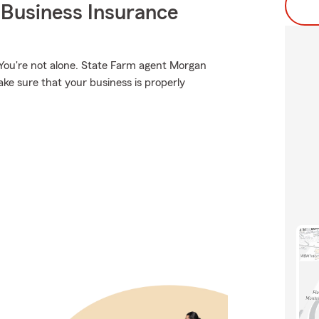
 Business Insurance
 You're not alone. State Farm agent Morgan
ke sure that your business is properly